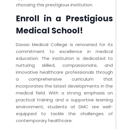
choosing this prestigious institution.
Enroll in a Prestigious
Medical School!
Davao Medical College is renowned for its
commitment to excellence in medical
education. The institution is dedicated to
nurturing skilled, compassionate, and
innovative healthcare professionals through
a comprehensive curriculum that
incorporates the latest developments in the
medical field. With a strong emphasis on
practical training and a supportive learning
environment, students at DMC are well-
equipped to tackle the challenges of
contemporary healthcare.