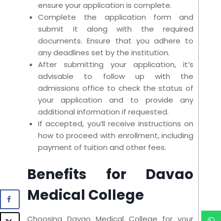
ensure your application is complete.
Complete the application form and
submit it along with the required
documents. Ensure that you adhere to
any deadlines set by the institution.
After submitting your application, it’s
advisable to follow up with the
admissions office to check the status of
your application and to provide any
additional information if requested.
If accepted, you’ll receive instructions on
how to proceed with enrollment, including
payment of tuition and other fees.
Benefits for Davao
Medical College
Choosing Davao Medical College for your