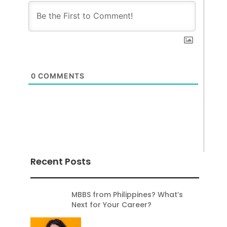
0
COMMENTS
Recent Posts
MBBS from Philippines? What’s
Next for Your Career?