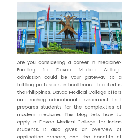
Are you considering a career in medicine?
Enrolling for Davao Medical College
admission could be your gateway to a
fulfilling profession in healthcare. Located in
the Philippines, Davao Medical College offers
an enriching educational environment that
prepares students for the complexities of
modern medicine. This blog tells how to
apply in Davao Medical College for Indian
students. It also gives an overview of
application process, and the benefits of