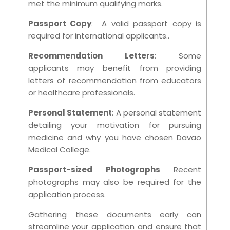
met the minimum qualifying marks.
Passport Copy
: A valid passport copy is
required for international applicants..
Recommendation Letters
: Some
applicants may benefit from providing
letters of recommendation from educators
or healthcare professionals.
Personal Statement
: A personal statement
detailing your motivation for pursuing
medicine and why you have chosen Davao
Medical College.
Passport-sized Photographs
Recent
photographs may also be required for the
application process.
Gathering these documents early can
streamline your application and ensure that