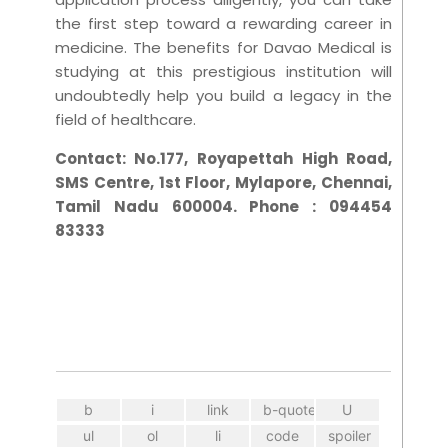
the first step toward a rewarding career in
medicine. The benefits for Davao Medical is
studying at this prestigious institution will
undoubtedly help you build a legacy in the
field of healthcare.
Contact:
No.177, Royapettah High Road,
SMS Centre, 1st Floor, Mylapore, Chennai,
Tamil Nadu 600004. Phone : 094454
83333