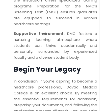
the institution offers specialized training
programs. Preparation for the NMC’s
Screening Test (FMGE) ensures graduates
are equipped to succeed in various
healthcare settings.
Supportive Environmen
t:
DMC fosters a
nurturing learning atmosphere where
students can thrive academically and
personally, surrounded by experienced
faculty and a diverse student body.
Begin Your Legacy
In conclusion, if you’re aspiring to become a
healthcare professional, Davao Medical
College is an excellent choice. By meeting
the essential requirements for admission,
preparing your documents, and following the
application process diligently, you can take