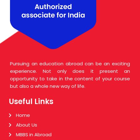
i
o
n
s
*
Pursuing an education abroad can be an exciting
experience. Not only does it present an
opportunity to take in the content of your course
but also a whole new way of life.
Useful Links
Home
About Us
MBBS in Abroad