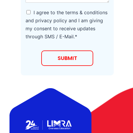
e
*
A
I agree to the terms & conditions
g
and privacy policy and I am giving
r
my consent to receive updates
e
e
through SMS / E-Mail.*
t
o
T
SUBMIT
e
r
m
s
a
n
d
C
o
n
d
i
t