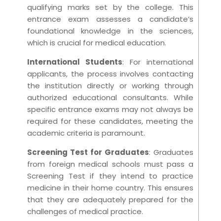
qualifying marks set by the college. This
entrance exam assesses a candidate’s
foundational knowledge in the sciences,
which is crucial for medical education.
International Students
: For international
applicants, the process involves contacting
the institution directly or working through
authorized educational consultants. While
specific entrance exams may not always be
required for these candidates, meeting the
academic criteria is paramount.
Screening Test for Graduates
: Graduates
from foreign medical schools must pass a
Screening Test if they intend to practice
medicine in their home country. This ensures
that they are adequately prepared for the
challenges of medical practice.