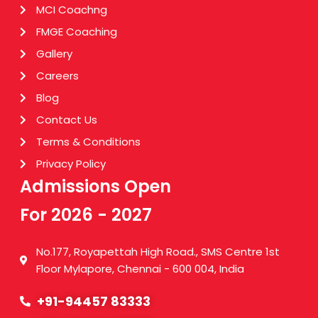
MCI Coachng
FMGE Coaching
Gallery
Careers
Blog
Contact Us
Terms & Conditions
Privacy Policy
Admissions Open
For 2026 - 2027
No.177, Royapettah High Road., SMS Centre 1st
Floor Mylapore, Chennai - 600 004, India
+91-94457 83333