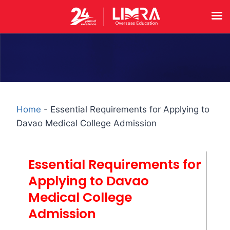
Home
-
Essential Requirements for Applying to
Davao Medical College Admission
Essential Requirements for
Applying to Davao
Medical College
Admission