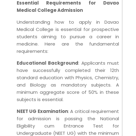
Essential Requirements for Davao
Medical College Admission
Understanding how to apply in Davao
Medical College is essential for prospective
students aiming to pursue a career in
medicine. Here are the fundamental
requirements:
Educational Background
: Applicants must
have successfully completed their 12th
standard education with Physics, Chemistry,
and Biology as mandatory subjects. A
minimum aggregate score of 50% in these
subjects is essential.
NEET UG Examination
: A critical requirement
for admission is passing the National
Eligibility cum Entrance Test for
Undergraduate (NEET UG) with the minimum