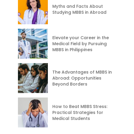
Myths and Facts About
Studying MBBS in Abroad
Elevate your Career in the
Medical Field by Pursuing
MBBS in Philippines
The Advantages of MBBS in
Abroad: Opportunities
Beyond Borders
How to Beat MBBS Stress:
Practical Strategies for
Medical Students