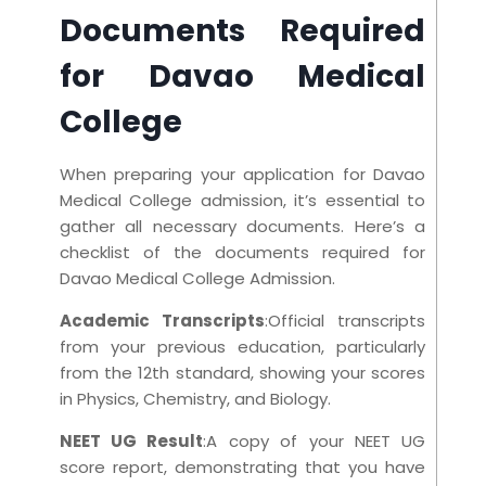
Documents Required
for Davao Medical
College
When preparing your application for Davao
Medical College admission, it’s essential to
gather all necessary documents. Here’s a
checklist of the documents required for
Davao Medical College Admission.
Academic Transcripts
:Official transcripts
from your previous education, particularly
from the 12th standard, showing your scores
in Physics, Chemistry, and Biology.
NEET UG Result
:A copy of your NEET UG
score report, demonstrating that you have