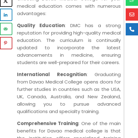
medical education comes with numerous
advantages:
Quality Education
: DMC has a strong
reputation for providing high-quality medical
education. The curriculum is continually
updated to incorporate the latest
advancements in medicine, ensuring
students are well-prepared for their careers.
International Recognition
: Graduating
from Davao Medical College opens doors for
further studies in countries such as the USA,
UK, Canada, Australia, and New Zealand,
allowing you to pursue advanced
qualifications and specialty training.
Comprehensive Training
: One of the main
benefits for Davao medical college is that