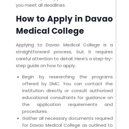
you meet all deadlines.
How to Apply in Davao
Medical College
Applying to Davao Medical College is a
straightforward process, but it requires
careful attention to detail. Here’s a step-by-
step guide on how to apply.
Begin by researching the programs
offered by DMC. You can contact the
institution directly or consult authorized
educational consultants for guidance on
the application requirements and
procedures.
Gather all necessary documents required
for Davao Medical College as outlined to