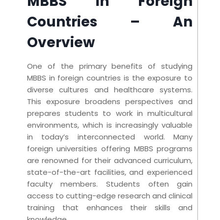
MBBS in Foreign
Countries
– An
Overview
One of the primary benefits of studying
MBBS in foreign countries is the exposure to
diverse cultures and healthcare systems.
This exposure broadens perspectives and
prepares students to work in multicultural
environments, which is increasingly valuable
in today’s interconnected world. Many
foreign universities offering MBBS programs
are renowned for their advanced curriculum,
state-of-the-art facilities, and experienced
faculty members. Students often gain
access to cutting-edge research and clinical
training that enhances their skills and
knowledge.