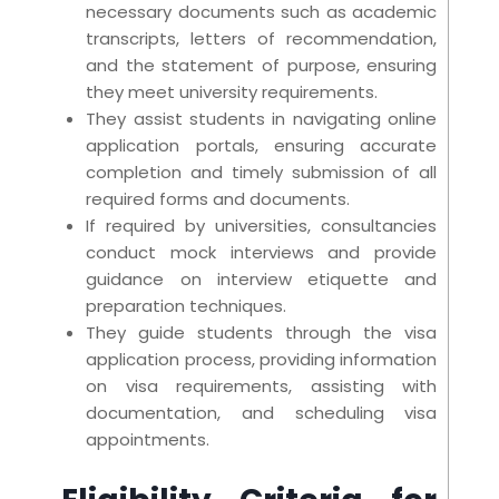
necessary documents such as academic
transcripts, letters of recommendation,
and the statement of purpose, ensuring
they meet university requirements.
They assist students in navigating online
application portals, ensuring accurate
completion and timely submission of all
required forms and documents.
If required by universities, consultancies
conduct mock interviews and provide
guidance on interview etiquette and
preparation techniques.
They guide students through the visa
application process, providing information
on visa requirements, assisting with
documentation, and scheduling visa
appointments.