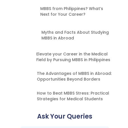
MBBS from Philippines? What’s
Next for Your Career?
Myths and Facts About Studying
MBBS in Abroad
Elevate your Career in the Medical
Field by Pursuing MBBS in Philippines
The Advantages of MBBS in Abroad:
Opportunities Beyond Borders
How to Beat MBBS Stress: Practical
Strategies for Medical Students
Ask Your Queries