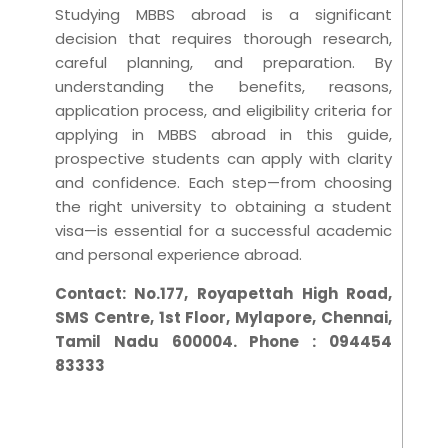
Studying MBBS abroad is a significant
decision that requires thorough research,
careful planning, and preparation. By
understanding the benefits, reasons,
application process, and eligibility criteria for
applying in MBBS abroad in this guide,
prospective students can apply with clarity
and confidence. Each step—from choosing
the right university to obtaining a student
visa—is essential for a successful academic
and personal experience abroad.
Contact:
No.177, Royapettah High Road,
SMS Centre, 1st Floor, Mylapore, Chennai,
Tamil Nadu 600004. Phone : 094454
83333