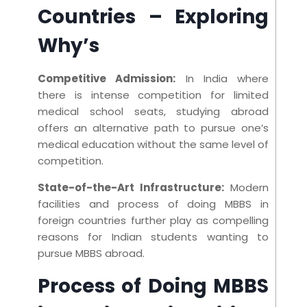
Countries
– Exploring
Why’s
Competitive Admission:
In India where
there is intense competition for limited
medical school seats, studying abroad
offers an alternative path to pursue one’s
medical education without the same level of
competition.
State-of-the-Art Infrastructure:
Modern
facilities and process of doing MBBS in
foreign countries further play as compelling
reasons for Indian students wanting to
pursue MBBS abroad.
Process of Doing MBBS