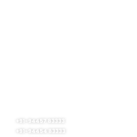
FMGE Coaching
Gallery
Careers
Blog
Contact Us
Terms & Conditions
Privacy Policy
Admissions Open
For 2026 - 2027
No.177, Royapettah High Road., SMS Centre 1st
Floor Mylapore, Chennai - 600 004, India
+91-94457 83333
+91-94454 83333