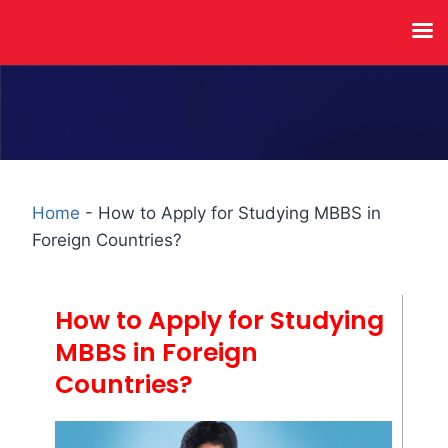
Home
-
How to Apply for Studying MBBS in
Foreign Countries?
How to Apply for Studying
MBBS in Foreign
Countries?