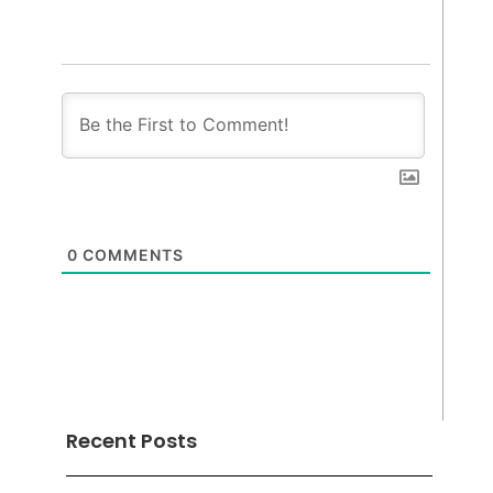
0
COMMENTS
Recent Posts