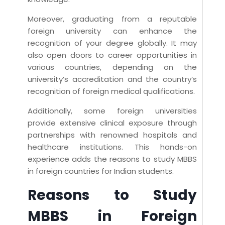
Moreover, graduating from a reputable
foreign university can enhance the
recognition of your degree globally. It may
also open doors to career opportunities in
various countries, depending on the
university’s accreditation and the country’s
recognition of foreign medical qualifications.
Additionally, some foreign universities
provide extensive clinical exposure through
partnerships with renowned hospitals and
healthcare institutions. This hands-on
experience adds the reasons to study MBBS
in foreign countries for Indian students.
Reasons to Study
MBBS in Foreign