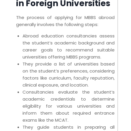
in Foreign Universities
The process of applying for MBBS abroad
generally involves the following steps:
Abroad education consultancies assess
the student’s academic background and
career goals to recommend suitable
universities offering MBBS programs.
They provide a list of universities based
on the student’s preferences, considering
factors like curriculum, faculty reputation,
clinical exposure, and location.
Consultancies evaluate the student’s
academic credentials to determine
eligibility for various universities and
inform them about required entrance
exams like the MCAT.
They guide students in preparing all