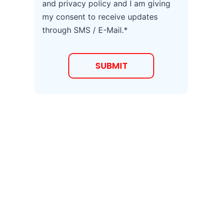
and privacy policy and I am giving
r
my consent to receive updates
e
e
through SMS / E-Mail.*
t
o
T
SUBMIT
e
r
m
s
a
n
d
C
o
n
d
i
t
i
o
n