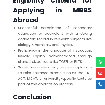
Eligibility Criteria for
Applying in MBBS
Abroad
Successful completion of secondary
education or equivalent with a strong
academic record in relevant subjects like
Biology, Chemistry, and Physics.
Proficiency in the language of instruction,
usually English, demonstrated through
standardized tests like TOEFL or IELTS.
Some universities may require applicants
to take entrance exams such as the SAT,
ACT, MCAT, or university-specific tests as
part of the application process.
Conclusion