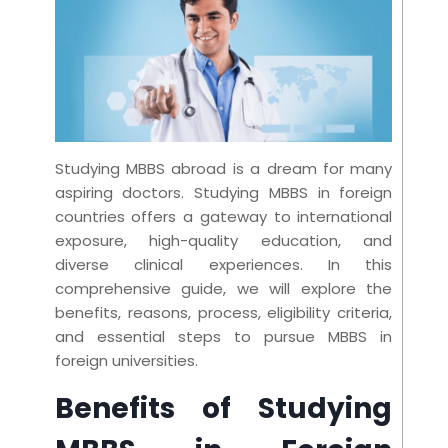
Studying MBBS abroad is a dream for many
aspiring doctors. Studying MBBS in foreign
countries offers a gateway to international
exposure, high-quality education, and
diverse clinical experiences. In this
comprehensive guide, we will explore the
benefits, reasons, process, eligibility criteria,
and essential steps to pursue MBBS in
foreign universities.
Benefits of Studying