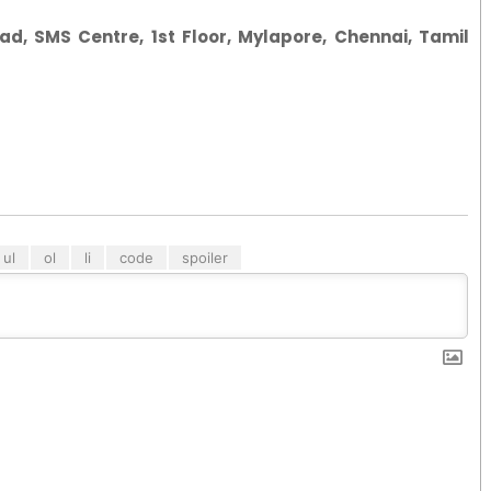
ad, SMS Centre, 1st Floor, Mylapore, Chennai, Tamil