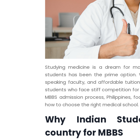
Studying medicine is a dream for man
students has been the prime option. W
speaking faculty, and affordable tuition
students who face stiff competition for s
MBBS admission process, Philippines, fo
how to choose the right medical school.
Why Indian Stude
country for MBBS