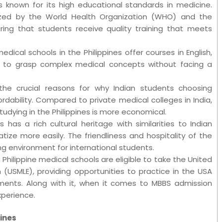
 is known for its high educational standards in medicine.
ized by the World Health Organization (WHO) and the
uring that students receive quality training that meets
edical schools in the Philippines offer courses in English,
ts to grasp complex medical concepts without facing a
the crucial reasons for why Indian students choosing
fordability. Compared to private medical colleges in India,
tudying in the Philippines is more economical.
es has a rich cultural heritage with similarities to Indian
tize more easily. The friendliness and hospitality of the
ng environment for international students.
Philippine medical schools are eligible to take the United
 (USMLE), providing opportunities to practice in the USA
rements. Along with it, when it comes to MBBS admission
xperience.
pines