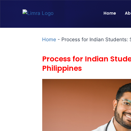
Home
Ab
Home
-
Process for Indian Students: 
Process for Indian Stud
Philippines