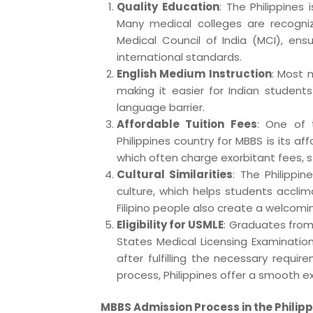
Quality Education
: The Philippines
Many medical colleges are recogn
Medical Council of India (MCI), ens
international standards.
English Medium Instruction
: Most m
making it easier for Indian studen
language barrier.
Affordable Tuition Fees
: One of 
Philippines country for MBBS is its af
which often charge exorbitant fees, s
Cultural Similarities
: The Philippin
culture, which helps students acclima
Filipino people also create a welcomi
Eligibility for USMLE
: Graduates from 
States Medical Licensing Examination
after fulfilling the necessary requi
process, Philippines offer a smooth e
MBBS Admission Process in the Philip