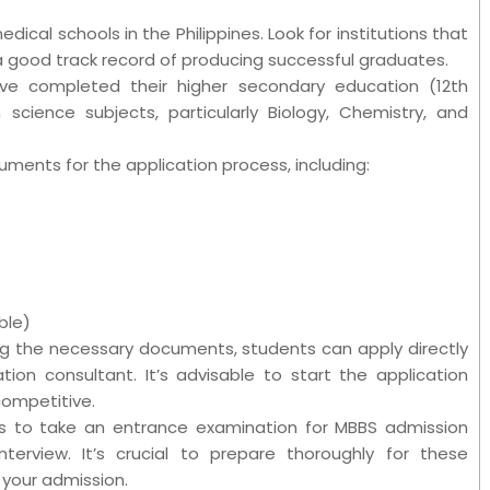
edical schools in the Philippines. Look for institutions that
 good track record of producing successful graduates.
ave completed their higher secondary education (12th
science subjects, particularly Biology, Chemistry, and
ments for the application process, including:
ble)
ng the necessary documents, students can apply directly
ion consultant. It’s advisable to start the application
competitive.
s to take an entrance examination for MBBS admission
nterview. It’s crucial to prepare thoroughly for these
your admission.