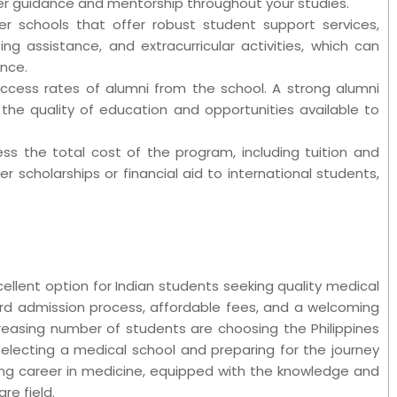
er guidance and mentorship throughout your studies.
er schools that offer robust student support services,
ng assistance, and extracurricular activities, which can
ence.
uccess rates of alumni from the school. A strong alumni
the quality of education and opportunities available to
ssess the total cost of the program, including tuition and
er scholarships or financial aid to international students,
cellent option for Indian students seeking quality medical
rd admission process, affordable fees, and a welcoming
reasing number of students are choosing the Philippines
 selecting a medical school and preparing for the journey
ing career in medicine, equipped with the knowledge and
re field.