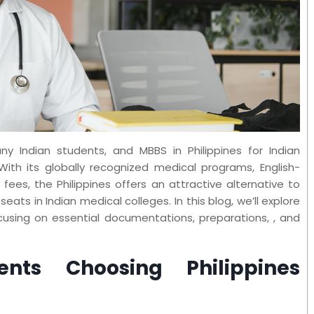
y Indian students, and MBBS in Philippines for Indian
ith its globally recognized medical programs, English-
 fees, the Philippines offers an attractive alternative to
eats in Indian medical colleges. In this blog, we’ll explore
cusing on essential documentations, preparations, , and
nts Choosing Philippines