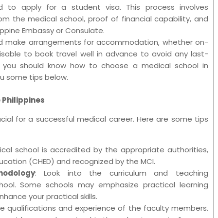
 to apply for a student visa. This process involves
m the medical school, proof of financial capability, and
ippine Embassy or Consulate.
ould make arrangements for accommodation, whether on-
sable to book travel well in advance to avoid any last-
se you should know how to choose a medical school in
ou some tips below.
 Philippines
ucial for a successful medical career. Here are some tips
cal school is accredited by the appropriate authorities,
ucation (CHED) and recognized by the MCI.
hodology
: Look into the curriculum and teaching
ool. Some schools may emphasize practical learning
nhance your practical skills.
he qualifications and experience of the faculty members.