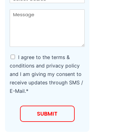
*
l
o
*
u
M
*
r
e
s
s
e
s
a
g
e
*
A
I agree to the terms &
g
conditions and privacy policy
r
and I am giving my consent to
e
e
receive updates through SMS /
t
E-Mail.*
o
T
e
r
SUBMIT
m
s
a
n