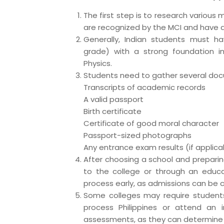
The first step is to research various m
are recognized by the MCI and have a
Generally, Indian students must h
grade) with a strong foundation in 
Physics.
Students need to gather several docu
Transcripts of academic records
A valid passport
Birth certificate
Certificate of good moral character
Passport-sized photographs
Any entrance exam results (if applica
After choosing a school and prepari
to the college or through an educat
process early, as admissions can be 
Some colleges may require student
process Philippines or attend an i
assessments, as they can determine 