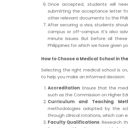
Once accepted, students will need
submitting the acceptance letter fro
other relevant documents to the Phil
After securing a visa, students sh
campus or off-campus. It’s also advi
minute issues. But before all the
Philippines for which we have given y
How to Choose a Medical School in the
Selecting the right medical school is cr
to help you make an informed decision:
Accreditation
: Ensure that the medi
such as the Commission on Higher Ed
Curriculum and Teaching Met
methodologies adopted by the sch
through clinical rotations, which can e
Faculty Qualifications
: Research t