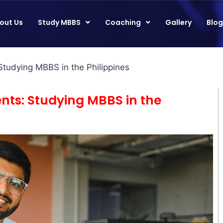
out Us
Study MBBS
Coaching
Gallery
Blog
Studying MBBS in the Philippines
ents: Studying MBBS in the