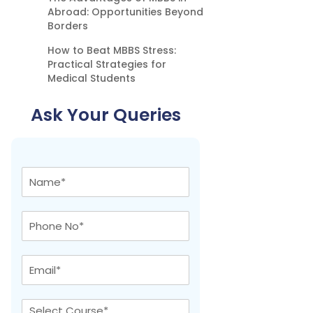
Abroad: Opportunities Beyond
Borders
How to Beat MBBS Stress:
Practical Strategies for
Medical Students
Ask Your Queries
N
a
m
e
P
*
h
o
n
E
e
m
N
a
o
i
C