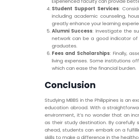
Experienced faculty can provide bett
Student Support Services
: Consid
including academic counseling, housi
greatly enhance your learning experi
Alumni Success
: Investigate the s
network can be a good indicator of 
graduates.
Fees and Scholarships
: Finally, a
living expenses. Some institutions off
which can ease the financial burden.
Conclusion
Studying MBBS in the Philippines is an ex
education abroad. With a straightforwa
environment, it’s no wonder that an inc
as their study destination. By carefully
ahead, students can embark on a fulfill
skills to make a difference in the healthca