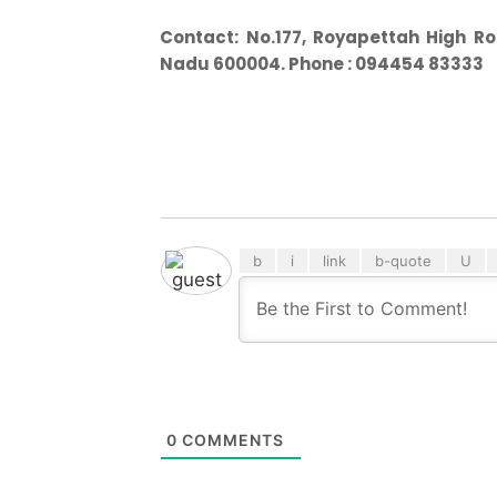
Contact:
No.177, Royapettah High Ro
Nadu 600004. Phone : 094454 83333
0
COMMENTS