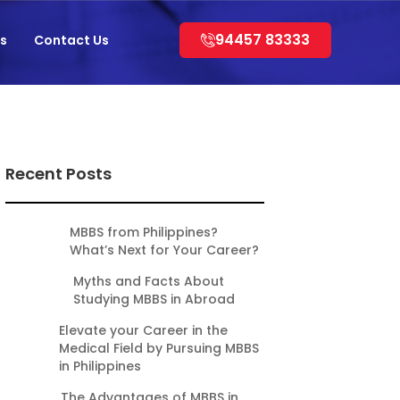
94457 83333
s
Contact Us
Recent Posts
MBBS from Philippines?
What’s Next for Your Career?
Myths and Facts About
Studying MBBS in Abroad
Elevate your Career in the
Medical Field by Pursuing MBBS
in Philippines
The Advantages of MBBS in