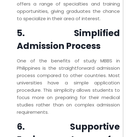
offers a range of specialties and training
opportunities, giving graduates the chance
to specialize in their area of interest.
5. Simplified
Admission Process
One of the benefits of study MBBS in
Philippines is the straightforward admission
process compared to other countries. Most
universities have a simple application
procedure. This simplicity allows students to
focus more on preparing for their medical
studies rather than on complex admission
requirements.
6. Supportive