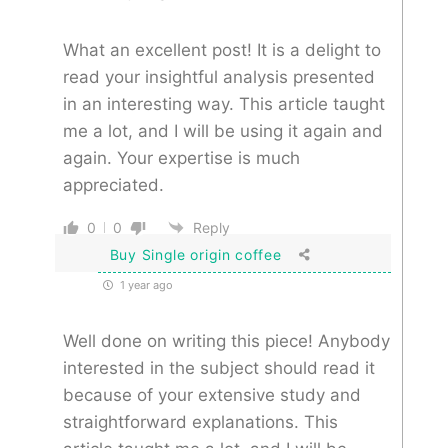
What an excellent post! It is a delight to
read your insightful analysis presented
in an interesting way. This article taught
me a lot, and I will be using it again and
again. Your expertise is much
appreciated.
0
0
Reply
Buy Single origin coffee
1 year ago
Well done on writing this piece! Anybody
interested in the subject should read it
because of your extensive study and
straightforward explanations. This