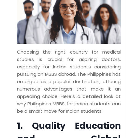
Choosing the right country for medical
studies is crucial for aspiring doctors,
especially for Indian students considering
pursuing an MBBS abroad. The Philippines has
emerged as a popular destination, offering
numerous advantages that make it an
appealing choice. Here’s a detailed look at
why Philippines MBBS for Indian students can
be a smart move for Indian students.
1. Quality Education