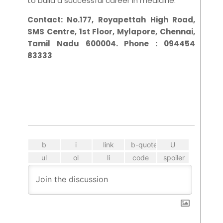
to build a successful career in medicine.
Contact:
No.177, Royapettah High Road,
SMS Centre, 1st Floor, Mylapore, Chennai,
Tamil Nadu 600004. Phone : 094454
83333