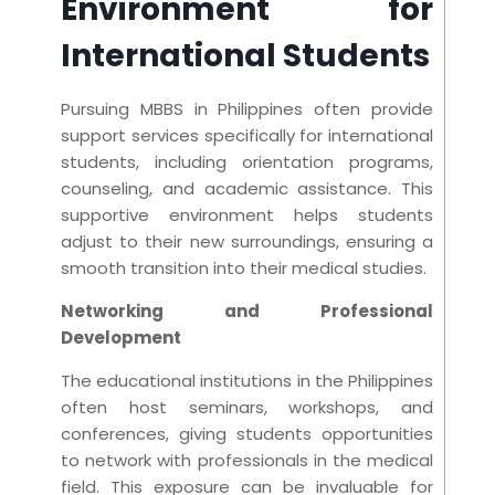
Environment for
International Students
Pursuing MBBS in Philippines often provide
support services specifically for international
students, including orientation programs,
counseling, and academic assistance. This
supportive environment helps students
adjust to their new surroundings, ensuring a
smooth transition into their medical studies.
Networking and Professional
Development
The educational institutions in the Philippines
often host seminars, workshops, and
conferences, giving students opportunities
to network with professionals in the medical
field. This exposure can be invaluable for