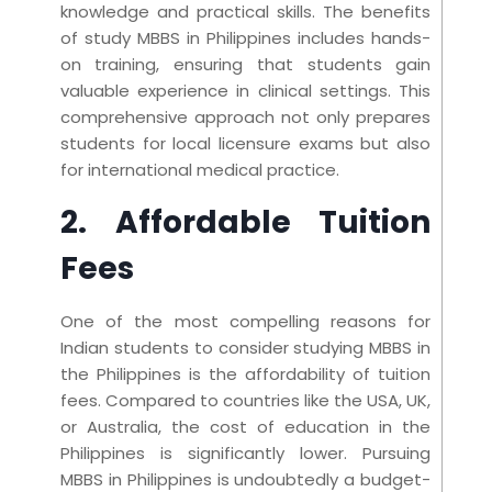
knowledge and practical skills. The benefits
of study MBBS in Philippines includes hands-
on training, ensuring that students gain
valuable experience in clinical settings. This
comprehensive approach not only prepares
students for local licensure exams but also
for international medical practice.
2. Affordable Tuition
Fees
One of the most compelling reasons for
Indian students to consider studying MBBS in
the Philippines is the affordability of tuition
fees. Compared to countries like the USA, UK,
or Australia, the cost of education in the
Philippines is significantly lower. Pursuing
MBBS in Philippines is undoubtedly a budget-