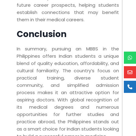
future career prospects, helping students
establish connections that may benefit
them in their medical careers.
Conclusion
In summary, pursuing an MBBS in the
Philippines offers Indian students a unique
blend of quality education, affordability, and
cultural familiarity. The country’s focus on
practical training, diverse student
community, and simplified admission
process makes it an attractive option for
aspiring doctors. With global recognition of
its medical degrees and numerous
opportunities for further studies and
practice abroad, the Philippines stands out
as a smart choice for Indian students looking