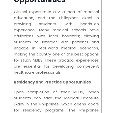
Clinical exposure is a vital part of medical
education, and the Philippines excel in
providing students with hands-on
experience. Many medical schools have
affiliations with local hospitals; allowing
students to interact with patients and
engage in real-world medical scenarios,
making the country one of the best options
for study MBBS. These practical experiences
are essential for developing competent
healthcare professionals.
Residency and Practice Opportunities
Upon completion of their MBBS, Indian
students can take the Medical Licensure
Exam in the Philippines, which opens doors
for residency programs. The Philippines