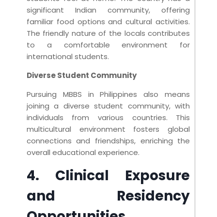
significant Indian community, offering
familiar food options and cultural activities.
The friendly nature of the locals contributes
to a comfortable environment for
international students.
Diverse Student Community
Pursuing MBBS in Philippines also means
joining a diverse student community, with
individuals from various countries. This
multicultural environment fosters global
connections and friendships, enriching the
overall educational experience.
4. Clinical Exposure
and Residency
Opportunities