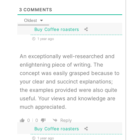
3
COMMENTS
Oldest
Buy Coffee roasters
1 year ago
An exceptionally well-researched and
enlightening piece of writing. The
concept was easily grasped because to
your clear and succinct explanations;
the examples provided were also quite
useful. Your views and knowledge are
much appreciated.
0
0
Reply
Buy Coffee roasters
1 year ago