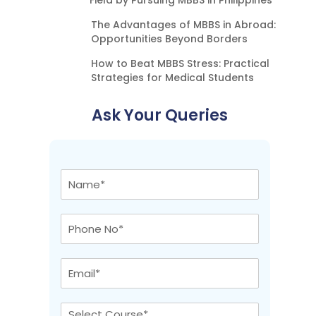
Field by Pursuing MBBS in Philippines
The Advantages of MBBS in Abroad:
Opportunities Beyond Borders
How to Beat MBBS Stress: Practical
Strategies for Medical Students
Ask Your Queries
N
a
m
e
P
*
h
o
n
E
e
m
N
a
o
i
C