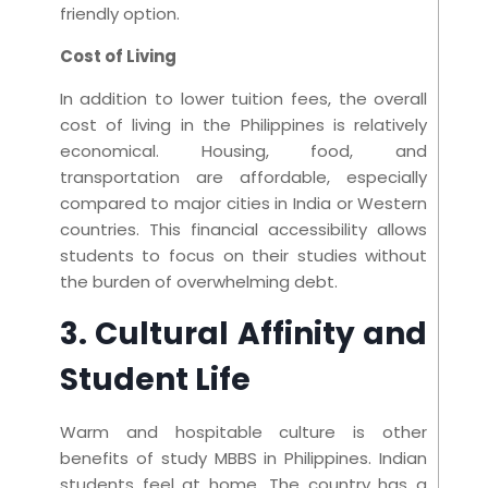
friendly option.
Cost of Living
In addition to lower tuition fees, the overall
cost of living in the Philippines is relatively
economical. Housing, food, and
transportation are affordable, especially
compared to major cities in India or Western
countries. This financial accessibility allows
students to focus on their studies without
the burden of overwhelming debt.
3. Cultural Affinity and
Student Life
Warm and hospitable culture is other
benefits of study MBBS in Philippines. Indian
students feel at home. The country has a