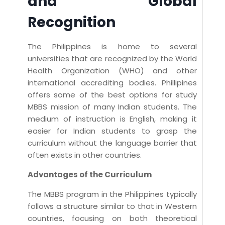
and Global
Recognition
The Philippines is home to several
universities that are recognized by the World
Health Organization (WHO) and other
international accrediting bodies. Phillipines
offers some of the best options for study
MBBS mission of many Indian students. The
medium of instruction is English, making it
easier for Indian students to grasp the
curriculum without the language barrier that
often exists in other countries.
Advantages of the Curriculum
The MBBS program in the Philippines typically
follows a structure similar to that in Western
countries, focusing on both theoretical