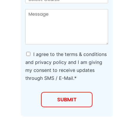
*
l
o
*
u
M
*
r
e
s
s
e
s
a
g
e
*
A
I agree to the terms & conditions
g
and privacy policy and I am giving
r
my consent to receive updates
e
e
through SMS / E-Mail.*
t
o
T
SUBMIT
e
r
m
s
a
n