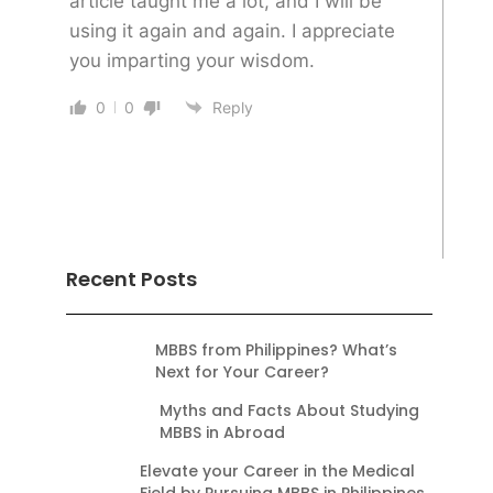
article taught me a lot, and I will be
using it again and again. I appreciate
you imparting your wisdom.
0
0
Reply
Recent Posts
MBBS from Philippines? What’s
Next for Your Career?
Myths and Facts About Studying
MBBS in Abroad
Elevate your Career in the Medical