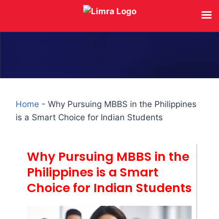
Home
-
Why Pursuing MBBS in the Philippines
is a Smart Choice for Indian Students
Why Pursuing MBBS in the
Philippines is a Smart
Choice for Indian Students