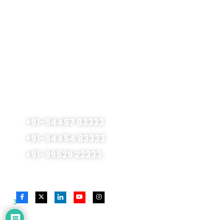
Terms & Conditions
Privacy Policy
Admissions Open
For 2026 - 2027
No.177, Royapettah High Road., SMS Centre 1st
Floor Mylapore, Chennai - 600 004, India
+91-94457 83333
+91-94454 83333
+91-99529 22333
Follow Us On
3